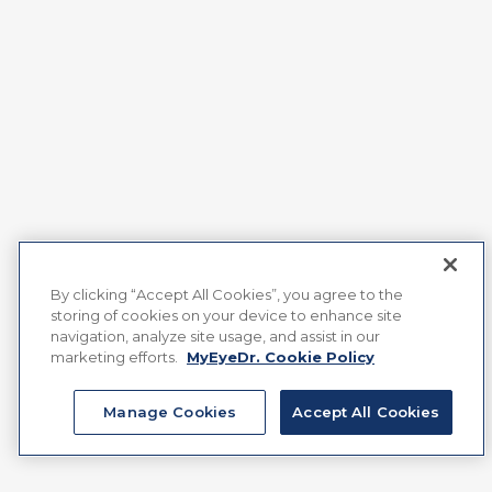
By clicking “Accept All Cookies”, you agree to the
storing of cookies on your device to enhance site
navigation, analyze site usage, and assist in our
marketing efforts.
MyEyeDr. Cookie Policy
Manage Cookies
Accept All Cookies