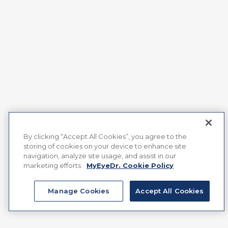
By clicking “Accept All Cookies”, you agree to the
storing of cookies on your device to enhance site
navigation, analyze site usage, and assist in our
marketing efforts.
MyEyeDr. Cookie Policy
Manage Cookies
Accept All Cookies