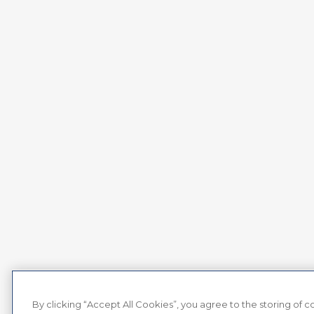
By clicking “Accept All Cookies”, you agree to the storing of