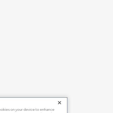
 cookies on your device to enhance