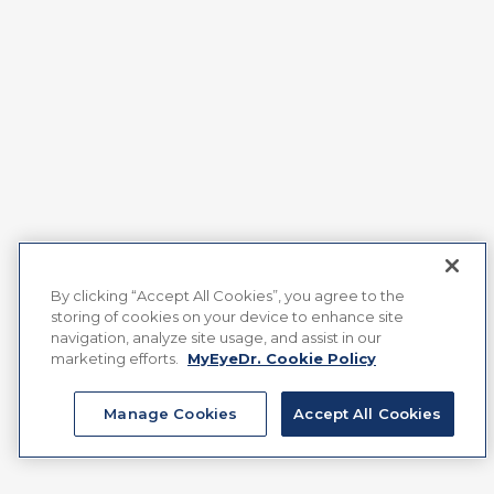
By clicking “Accept All Cookies”, you agree to the
storing of cookies on your device to enhance site
navigation, analyze site usage, and assist in our
marketing efforts.
MyEyeDr. Cookie Policy
Manage Cookies
Accept All Cookies