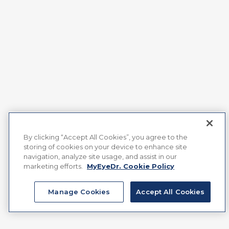
By clicking “Accept All Cookies”, you agree to the
storing of cookies on your device to enhance site
navigation, analyze site usage, and assist in our
marketing efforts.
MyEyeDr. Cookie Policy
Manage Cookies
Accept All Cookies