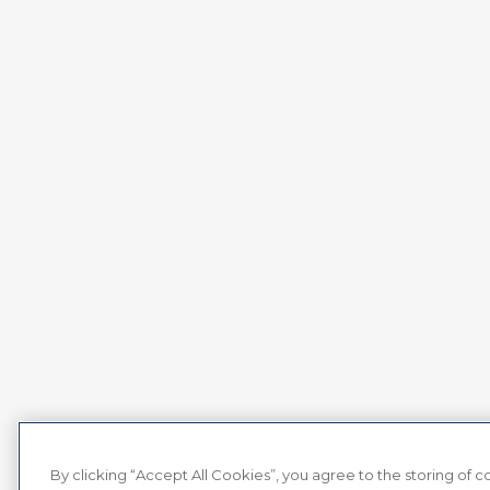
By clicking “Accept All Cookies”, you agree to the storing of