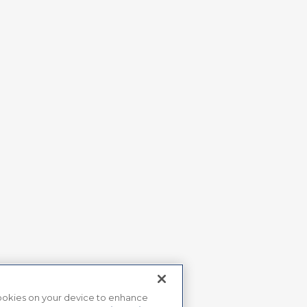
 cookies on your device to enhance