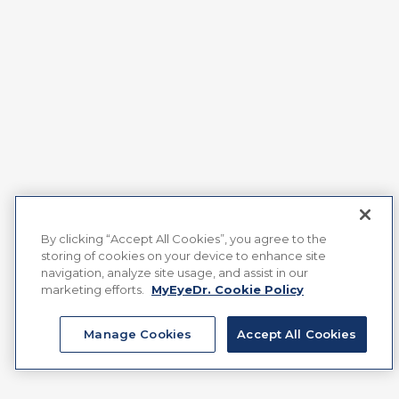
By clicking “Accept All Cookies”, you agree to the
storing of cookies on your device to enhance site
navigation, analyze site usage, and assist in our
marketing efforts.
MyEyeDr. Cookie Policy
Manage Cookies
Accept All Cookies