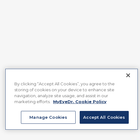
By clicking “Accept All Cookies”, you agree to the
storing of cookies on your device to enhance site
navigation, analyze site usage, and assist in our
marketing efforts.
MyEyeDr. Cookie Policy
Manage Cookies
Accept All Cookies