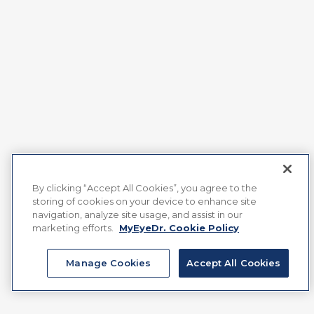
By clicking “Accept All Cookies”, you agree to the
storing of cookies on your device to enhance site
navigation, analyze site usage, and assist in our
marketing efforts.
MyEyeDr. Cookie Policy
Manage Cookies
Accept All Cookies