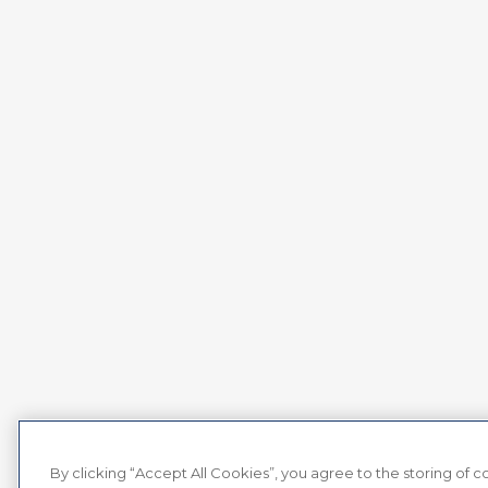
By clicking “Accept All Cookies”, you agree to the storing of