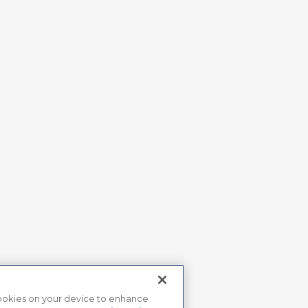
 cookies on your device to enhance