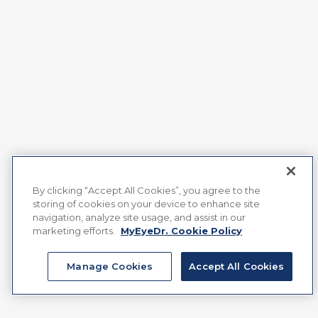
By clicking “Accept All Cookies”, you agree to the
storing of cookies on your device to enhance site
navigation, analyze site usage, and assist in our
marketing efforts.
MyEyeDr. Cookie Policy
Manage Cookies
Accept All Cookies