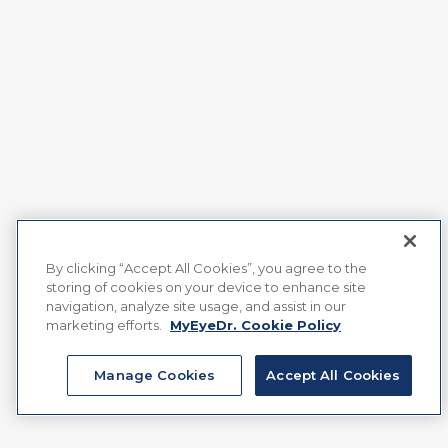
By clicking “Accept All Cookies”, you agree to the
storing of cookies on your device to enhance site
navigation, analyze site usage, and assist in our
marketing efforts.
MyEyeDr. Cookie Policy
Manage Cookies
Accept All Cookies