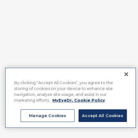
By clicking “Accept All Cookies”, you agree to the
storing of cookies on your device to enhance site
navigation, analyze site usage, and assist in our
marketing efforts.
MyEyeDr. Cookie Policy
Manage Cookies
Accept All Cookies