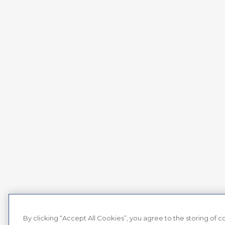
By clicking “Accept All Cookies”, you agree to the storing of