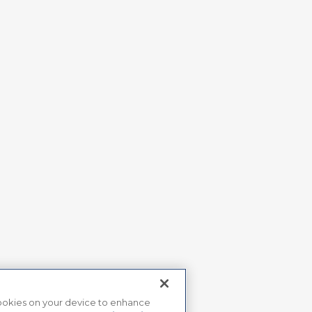
 cookies on your device to enhance