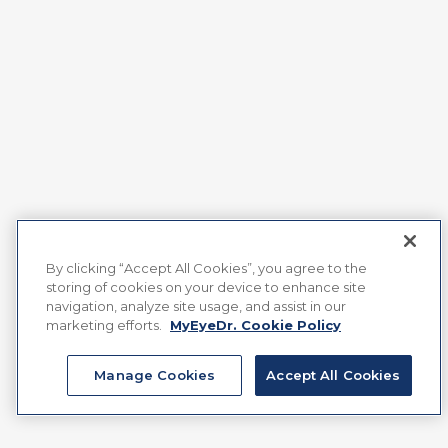
By clicking “Accept All Cookies”, you agree to the
storing of cookies on your device to enhance site
navigation, analyze site usage, and assist in our
marketing efforts.
MyEyeDr. Cookie Policy
Manage Cookies
Accept All Cookies